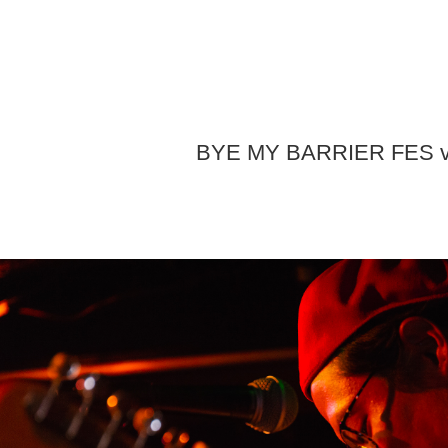
BYE MY BARRIER FES v