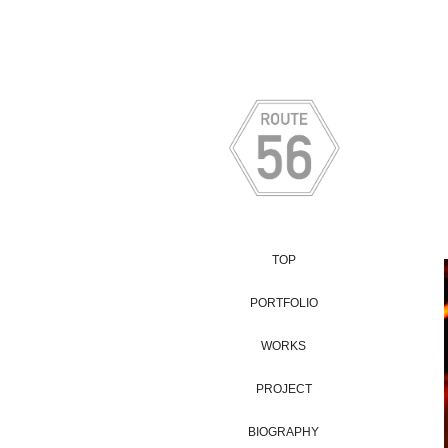
TOP
PORTFOLIO
WORKS
PROJECT
BIOGRAPHY