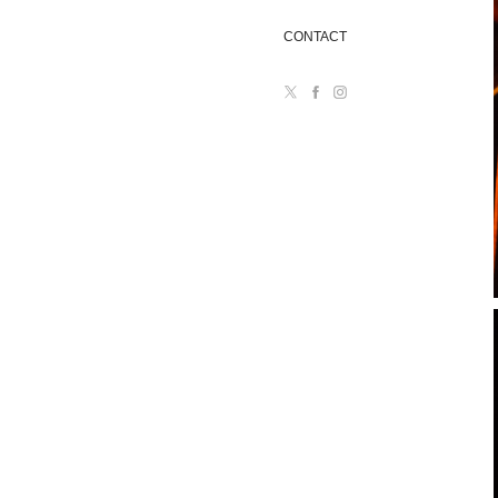
CONTACT