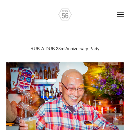
RUB-A-DUB 33rd Anniversary Party