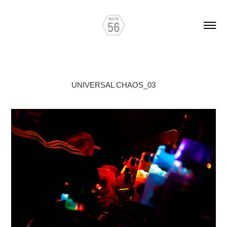
UNIVERSAL CHAOS_03